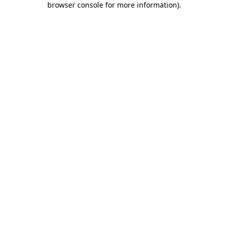
browser console for more information)
.