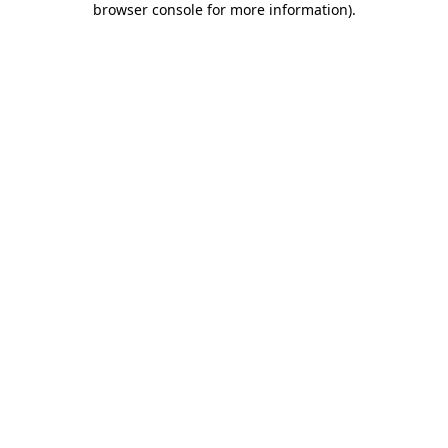
browser console for more information)
.