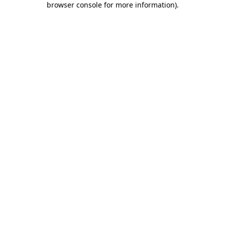
browser console for more information)
.