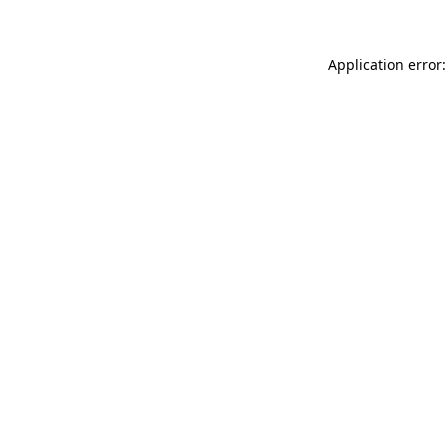
Application error