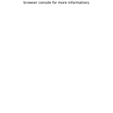
browser console for more information)
.