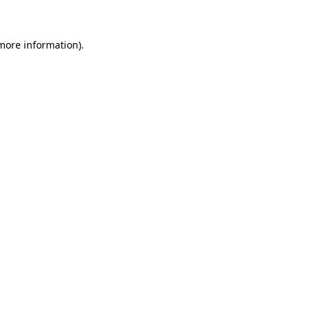
 more information)
.