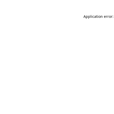
Application error