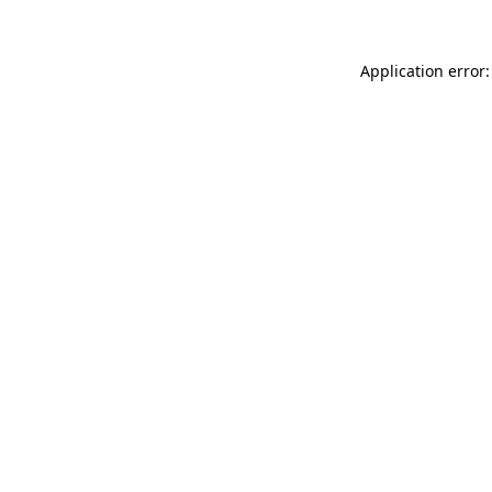
Application error