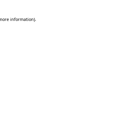
 more information)
.