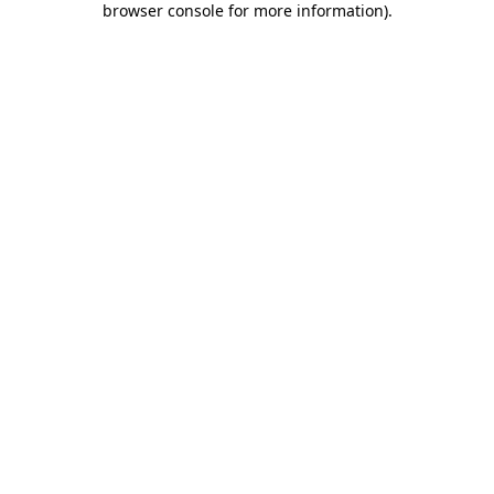
browser console for more information)
.