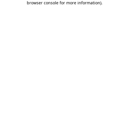
browser console for more information)
.