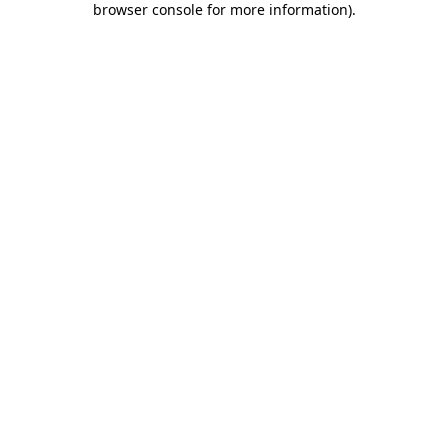
browser console for more information)
.