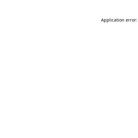
Application error