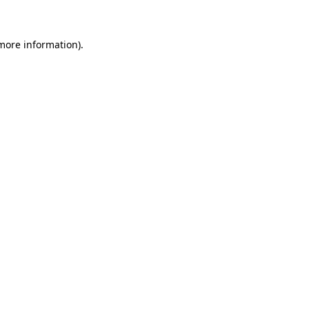
 more information)
.