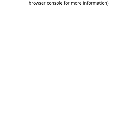
browser console for more information)
.