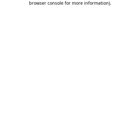
browser console for more information)
.