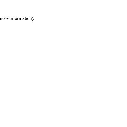
 more information)
.