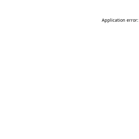
Application error