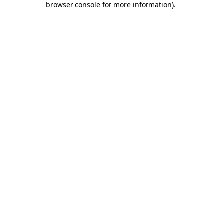
browser console for more information)
.