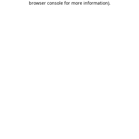
browser console for more information)
.