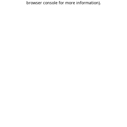
browser console for more information)
.