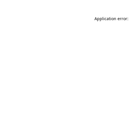
Application error