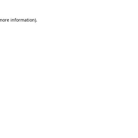
 more information)
.