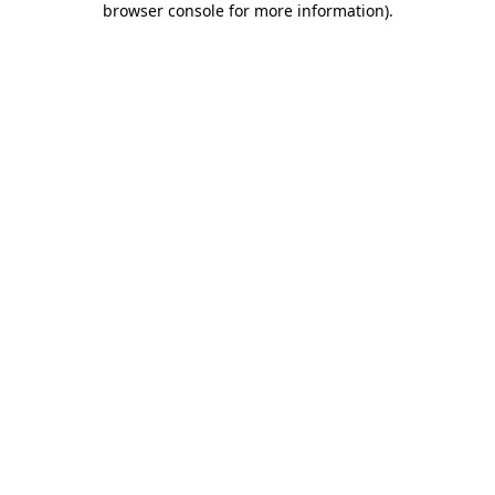
browser console for more information)
.