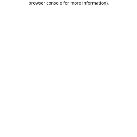
browser console for more information)
.