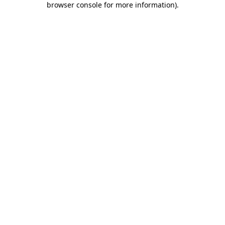
browser console for more information)
.