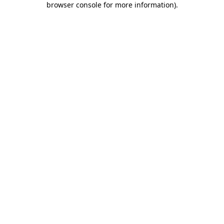
browser console for more information)
.