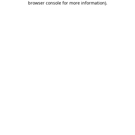
browser console for more information)
.