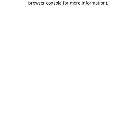
browser console for more information)
.