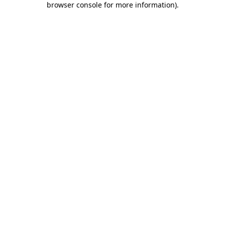
browser console for more information)
.