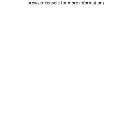
browser console for more information)
.