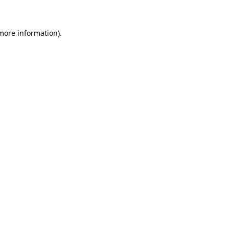
 more information)
.