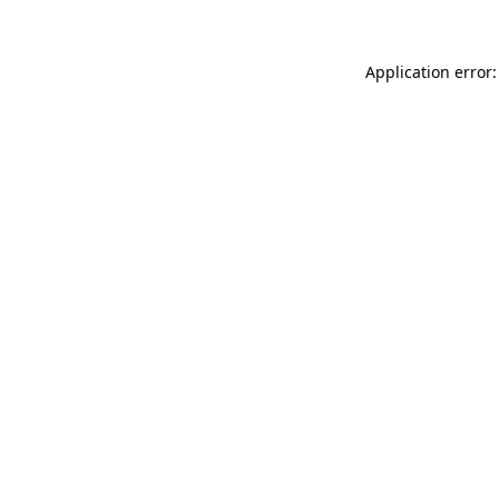
Application error