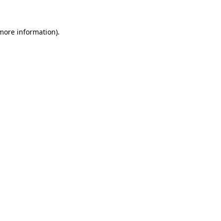
 more information)
.