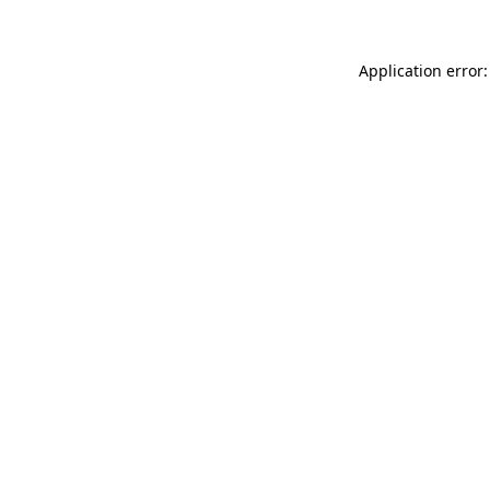
Application error