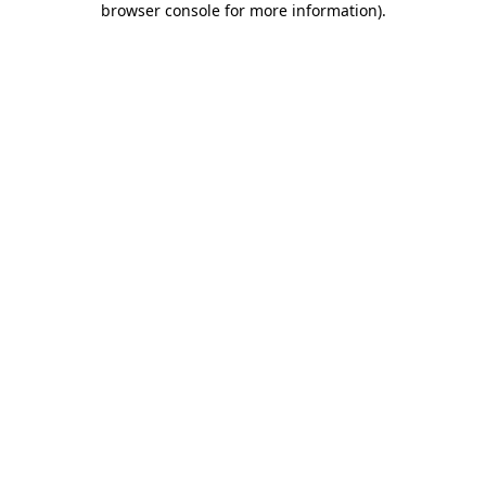
browser console for more information)
.