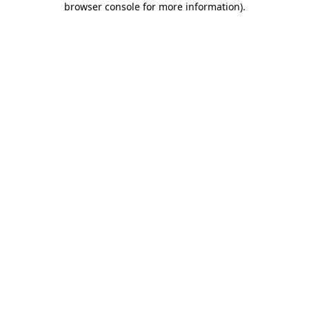
browser console for more information)
.