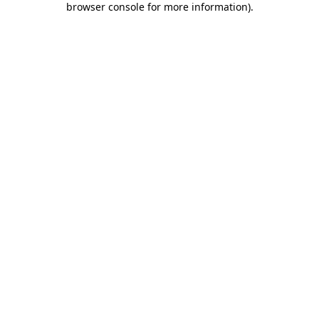
browser console for more information)
.