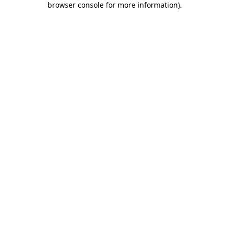
browser console for more information)
.