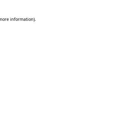
 more information)
.