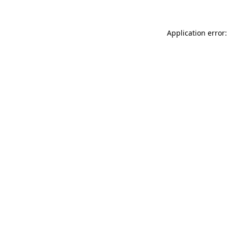
Application error