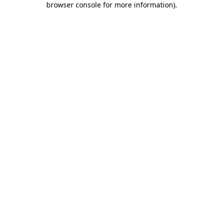
browser console for more information)
.