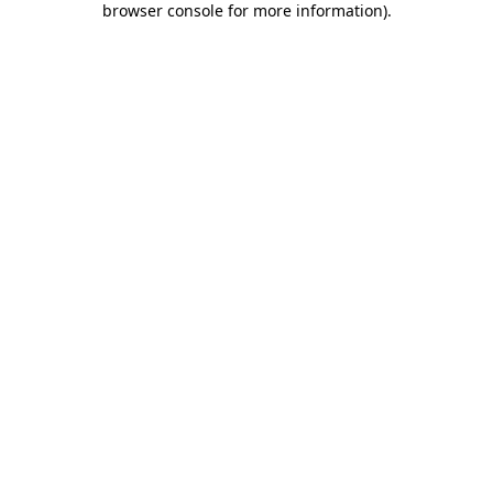
browser console for more information)
.