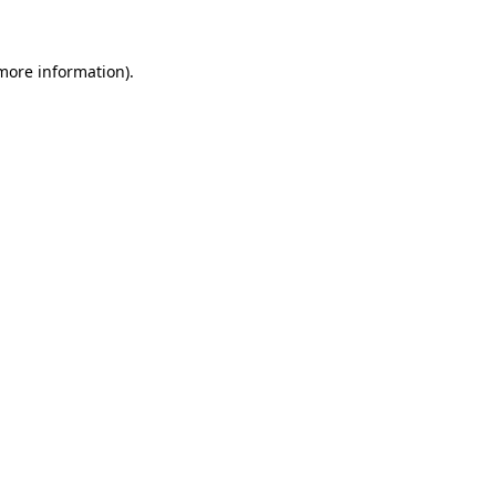
 more information)
.