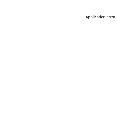
Application error