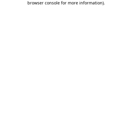
browser console for more information)
.