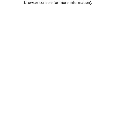
browser console for more information)
.