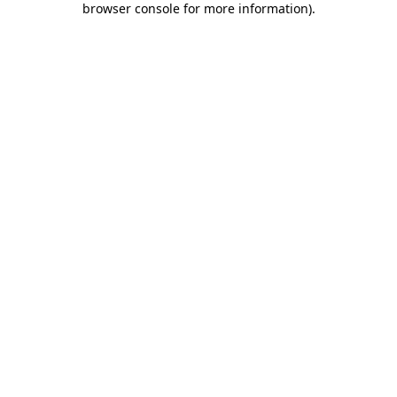
browser console for more information)
.