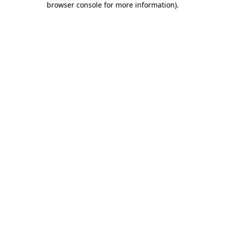
browser console for more information)
.