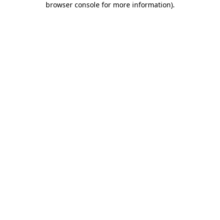
browser console for more information)
.