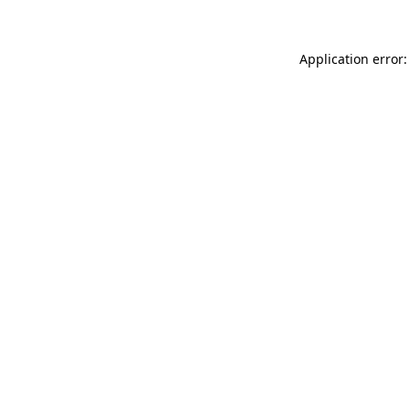
Application error