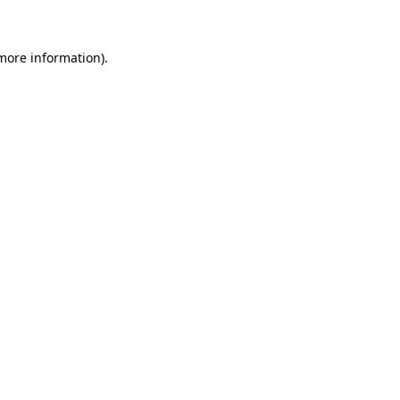
 more information)
.