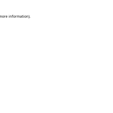
 more information)
.