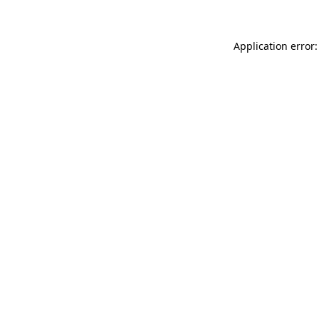
Application error