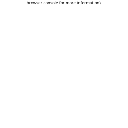
browser console for more information)
.