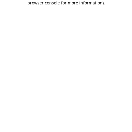
browser console for more information)
.