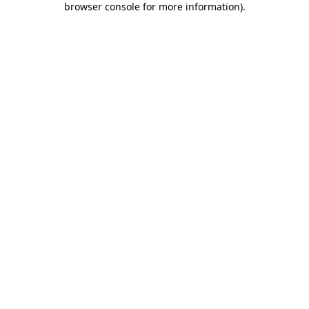
browser console for more information)
.