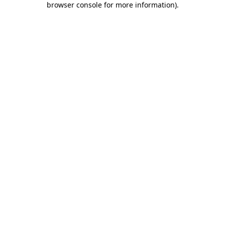
browser console for more information)
.