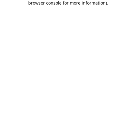
browser console for more information)
.