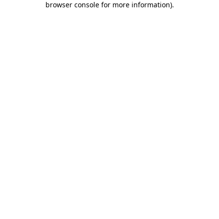
browser console for more information)
.