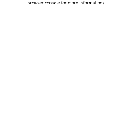
browser console for more information)
.